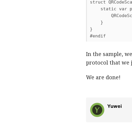
struct QRCodeSca
    static var p
        QRCodeSc
    }

}

#endif
In the sample, w
protocol that we j
We are done!
Yuwei