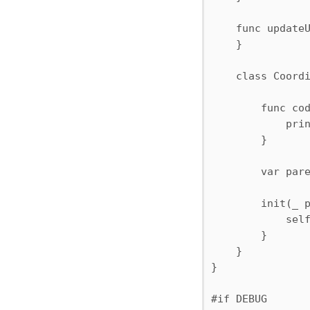
    func updateU
    }

    class Coordi
        func cod
            prin
        }

        var pare
        init(_ p
            self
        }

    }

}

#if DEBUG
