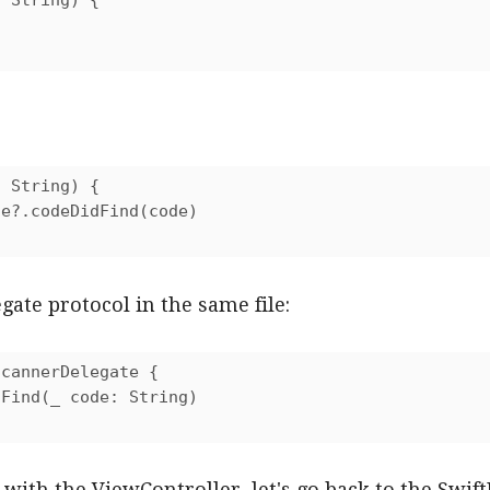
 String) {

 String) {

e?.codeDidFind(code)

gate protocol in the same file:
cannerDelegate {

Find(_ code: String)

ith the ViewController, let's go back to the Swift