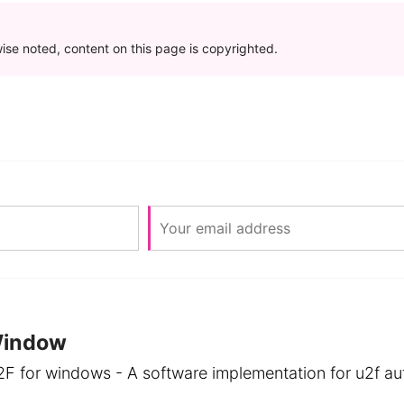
se noted, content on this page is copyrighted.
Window
2F for windows - A software implementation for u2f aut