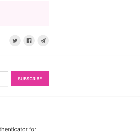
SUBSCRIBE
henticator for