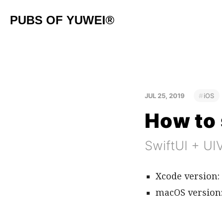
PUBS OF YUWEI®
JUL 25, 2019
iOS
How to 
SwiftUI + UI
Xcode version: 
macOS version: