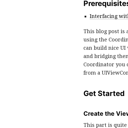
Prerequisite
Interfacing wit
This blog post is
using the Coordin
can build nice UI
and bridging the
Coordinator you c
from a UIViewCon
Get Started
Create the Vie
This part is quit