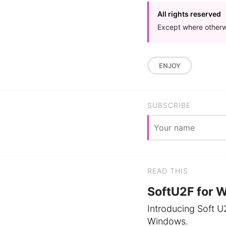
All rights reserved
Except where otherwi
ENJOY
SUBSCRIBE
READ THIS
SoftU2F for 
Introducing Soft U
Windows.