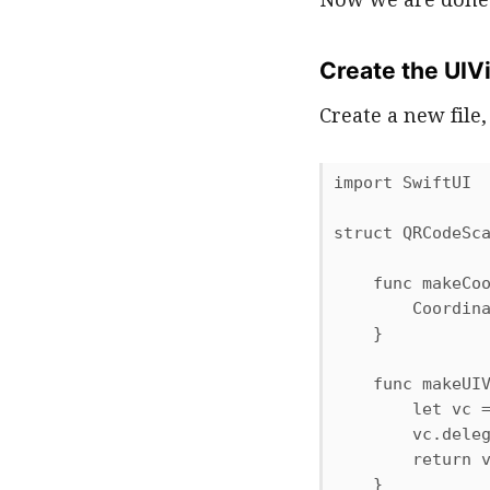
Create the UIV
Create a new fil
import SwiftUI

struct QRCodeSca
    func makeCoo
        Coordina
    }

    func makeUIV
        let vc =
        vc.deleg
        return v
    }
