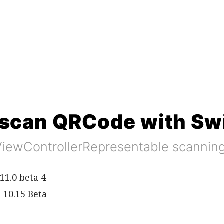
scan QRCode with Swi
ViewControllerRepresentable scanni
11.0 beta 4
 10.15 Beta