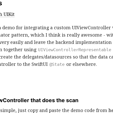
s
h UIKit
 a demo for integrating a custom UIViewController 
ator pattern, which I think is really awesome - wi
 very easily and leave the backend implementation f
m together using
UIViewControllerRepresentable
reate the delegates/datasources so that the data c
troller to the SwiftUI
or elsewhere.
@State
wController that does the scan
e simple, just copy and paste the demo code from
h