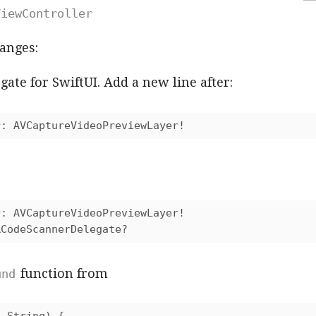
ViewController
anges:
ate for SwiftUI. Add a new line after:
r: AVCaptureVideoPreviewLayer!
: AVCaptureVideoPreviewLayer!

RCodeScannerDelegate?
function from
und